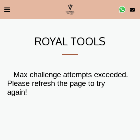
ROYAL TOOLS