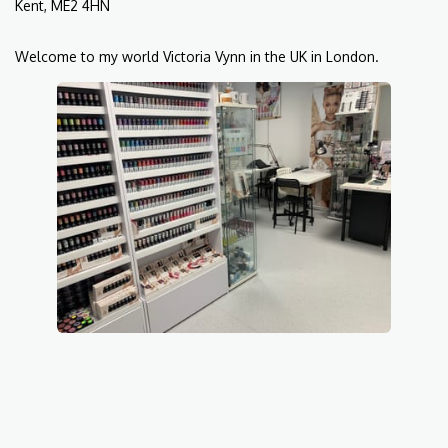
Kent, ME2 4HN
Welcome to my world Victoria Vynn in the UK in London.