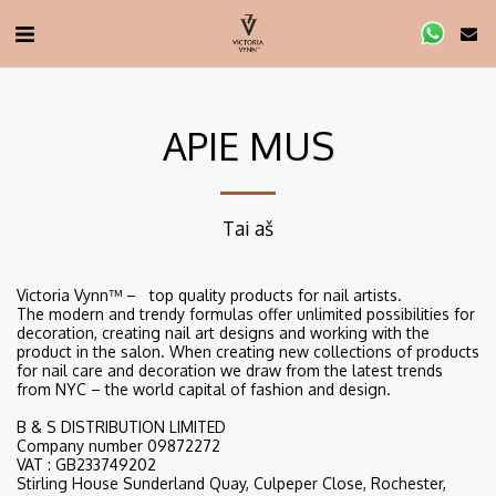
APIE MUS
Tai aš
Victoria Vynn™ – top quality products for nail artists.
The modern and trendy formulas offer unlimited possibilities for
decoration, creating nail art designs and working with the
product in the salon. When creating new collections of products
for nail care and decoration we draw from the latest trends
from NYC – the world capital of fashion and design.
B & S DISTRIBUTION LIMITED
Company number 09872272
VAT : GB233749202
Stirling House Sunderland Quay, Culpeper Close, Rochester,